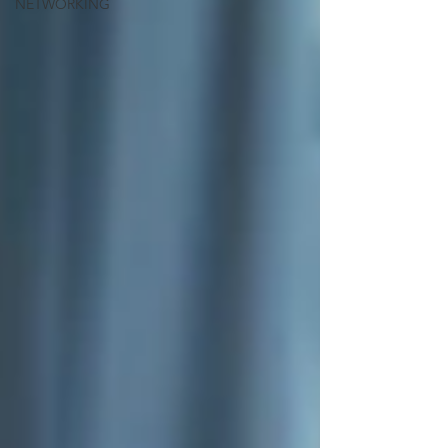
NETWORKING