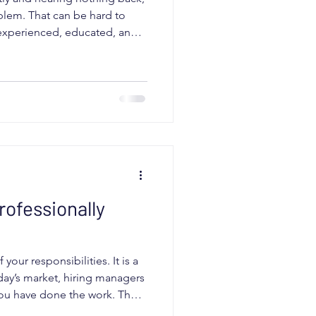
lem. That can be hard to
e experienced, educated, and
b. But in today’s market,
h. Your resume has one job. It
d quickly as a strong match
 to do that, interviews slow
 are the most common signs
rofessionally
our responsibilities. It is a
ay’s market, hiring managers
you have done the work. They
lve their problem. If your