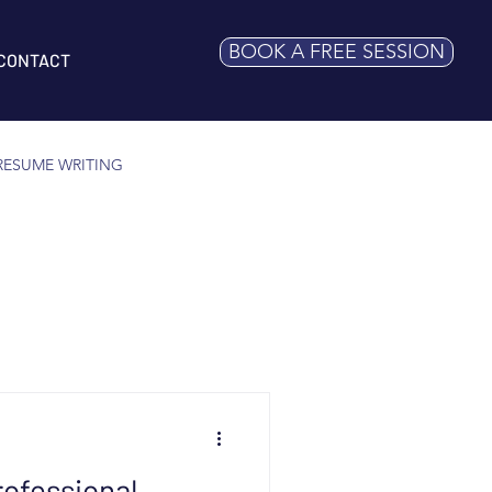
BOOK A FREE SESSION
CONTACT
RESUME WRITING
ofessional