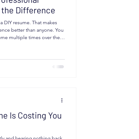
the Difference
h a DIY resume. That makes
ence better than anyone. You
ume multiple times over the
 templates. Maybe you have
Maybe you have run it through
ks. Sometimes it does not.
ther you can write your own
esume is positioned
ou are target
e Is Costing You
tly and hearing nothing back,