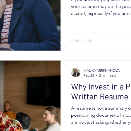
your resume may be the prob
accept, especially if you ar
fully capable of doing the jo
being qualified is not enoug
must position you clearly an
for a specific role. If it fails
down or stop entirely. Here
your resume may be working
MALIKA MIRKHANOVA
Feb 23
2 min read
Why Invest in a P
Written Resume
A resume is not a summary of y
positioning document. In tod
are not just asking whether 
are asking whether you can so