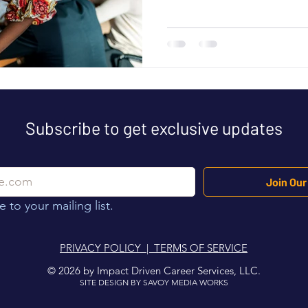
resume does not make that c
never get the chance to expla
professional resume strategy
Resume Becomes a Strategic
professionals struggle to tra
Subscribe to get exclusive updates
Join Our 
 to your mailing list.
PRIVACY POLICY | TERMS OF SERVICE
© 2026 by Impact Driven Career Services, LLC.
SITE DESIGN BY SAVOY MEDIA WORKS