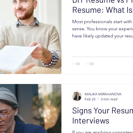
Resume: What Is 
Most professionals start wit
sense. You know your experi
have likely updated your res
years. Maybe you have used
asked friends for feedback. 
AI tools. Sometimes that wor
The real question is not whe
resume. It is whether your r
strategically for the market y
MALIKA MIRKHANOVA
Feb 23
3 min read
Signs Your Resum
Interviews
If you are applying consisten