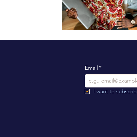
Email
*
I want to subscribe