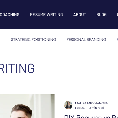
 COACHING
RESUME WRITING
ABOUT
BLOG
G
STRATEGIC POSITIONING
PERSONAL BRANDING
ITING
MALIKA MIRKHANOVA
Feb 23
3 min read
DIY Resume vs Pr