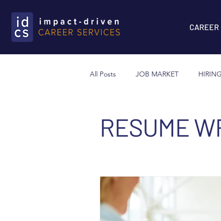
CAREER
All Posts
JOB MARKET
HIRIN
LINKED IN
NETWORKING
RESUME WR