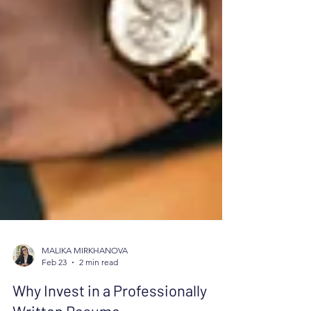
MALIKA MIRKHANOVA
Feb 23
2 min read