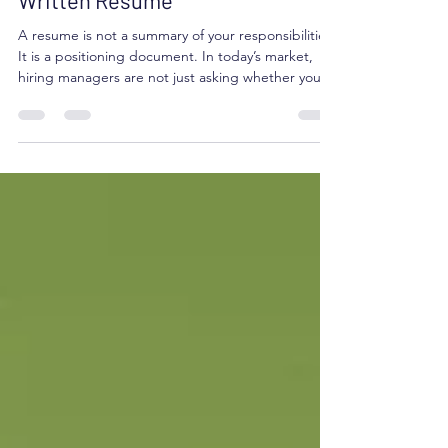
Why Invest in a Professionally
Written Resume
A resume is not a summary of your responsibilities.
It is a positioning document. In today’s market,
hiring managers are not just asking whether you
have done the work. They are asking whether you
can solve their problem. If your resume does not
make that connection quickly, you may never get
the chance to explain yourself. This is where
professional resume strategy makes a difference.
Your Resume Becomes a Strategic Marketing Tool
Most professionals struggle to translate exp